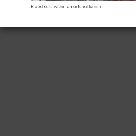
Blood cells within an arterial lumen
Back
to
top
CMI-
logo.jpg