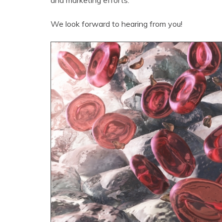
and marketing efforts.
We look forward to hearing from you!