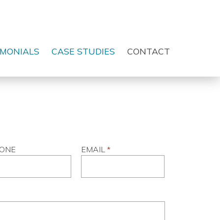
IMONIALS
CASE STUDIES
CONTACT
ONE
EMAIL
*