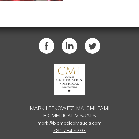
MARK LEFKOWITZ, MA, CMI, FAMI
BIOMEDICAL VISUALS
mark@biomedicalvisuals.com
781.784.5293