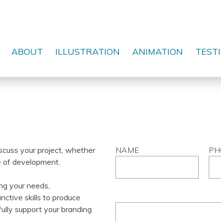
ABOUT
ILLUSTRATION
ANIMATION
TEST
scuss your project, whether
NAME
PH
ge of development.
ng your needs,
nctive skills to produce
MESSAGE
ully support your branding
*