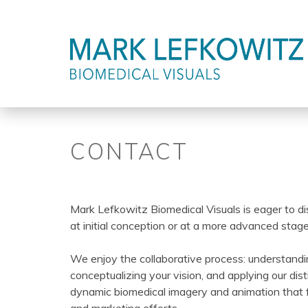
Jump
to
Back
CONTACT
navigation
to
top
Mark Lefkowitz Biomedical Visuals is eager to di
at initial conception or at a more advanced sta
We enjoy the collaborative process: understandi
conceptualizing your vision, and applying our disti
dynamic biomedical imagery and animation that f